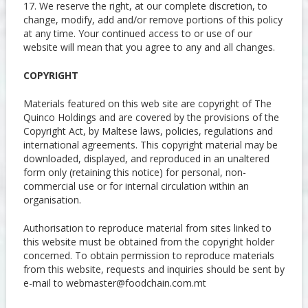
17. We reserve the right, at our complete discretion, to
change, modify, add and/or remove portions of this policy
at any time. Your continued access to or use of our
website will mean that you agree to any and all changes.
COPYRIGHT
Materials featured on this web site are copyright of The
Quinco Holdings and are covered by the provisions of the
Copyright Act, by Maltese laws, policies, regulations and
international agreements. This copyright material may be
downloaded, displayed, and reproduced in an unaltered
form only (retaining this notice) for personal, non-
commercial use or for internal circulation within an
organisation.
Authorisation to reproduce material from sites linked to
this website must be obtained from the copyright holder
concerned. To obtain permission to reproduce materials
from this website, requests and inquiries should be sent by
e-mail to
webmaster@foodchain.com.mt