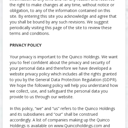
the right to make changes at any time, without notice or
obligation, to any of the information contained on this
site. By entering this site you acknowledge and agree that
you shall be bound by any such revisions. We suggest
periodically visiting this page of the site to review these
terms and conditions.
PRIVACY POLICY
Your privacy is important to the Quinco Holdings. We want
you to feel confident about the privacy and security of
your personal data and therefore we have developed a
website privacy policy which includes all the rights granted
to you by the General Data Protection Regulation (GDPR).
We hope the following policy will help you understand how
we collect, use, and safeguard the personal data you
provide to us through our website.
In this policy, “we” and “us” refers to the Quinco Holdings
and its subsidiaries and “our” shall be construed
accordingly. A list of companies making up the Quinco
Holdings is available on www.Quincoholdings.com and