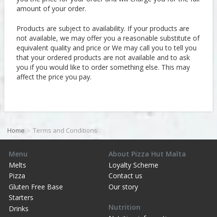
amount of your order.
Products are subject to availability. If your products are
not available, we may offer you a reasonable substitute of
equivalent quality and price or We may call you to tell you
that your ordered products are not available and to ask
you if you would like to order something else. This may
affect the price you pay.
Home
Terms and Conditions
Menu
About Pizza Hut Malta
Melts
Loyalty Scheme
Pizza
Contact us
Gluten Free Base
Our story
Starters
Nutrition
Drinks