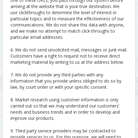
one of these URLs, you pass through our system before
arriving at the website that is your true destination. We
use clickthroughs to determine the level of interest in
particular topics and to measure the effectiveness of our
communications. We do not share this data with anyone,
and we make no attempt to match click-throughs to
particular email addresses.
6. We do not send unsolicited mail, messages or junk mail.
Customers have a right to request not to receive direct
marketing material by writing to us at the address below.
7. We do not provide any third parties with any
information that you provide unless obliged to do so by
law, by court order or with your specific consent.
8. Market research using customer information is only
carried out so that we may understand our customers’
needs and business trends and in order to develop and
improve our products.
9. Third party service providers may be contracted to
provide services to us. For this purpose, we will need to