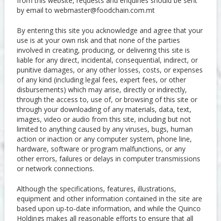
from this website, requests and enquiries should be sent
by email to
webmaster@foodchain.com.mt
By entering this site you acknowledge and agree that your
use is at your own risk and that none of the parties
involved in creating, producing, or delivering this site is
liable for any direct, incidental, consequential, indirect, or
punitive damages, or any other losses, costs, or expenses
of any kind (including legal fees, expert fees, or other
disbursements) which may arise, directly or indirectly,
through the access to, use of, or browsing of this site or
through your downloading of any materials, data, text,
images, video or audio from this site, including but not
limited to anything caused by any viruses, bugs, human
action or inaction or any computer system, phone line,
hardware, software or program malfunctions, or any
other errors, failures or delays in computer transmissions
or network connections.
Although the specifications, features, illustrations,
equipment and other information contained in the site are
based upon up-to-date information, and while the Quinco
Holdings makes all reasonable efforts to ensure that all