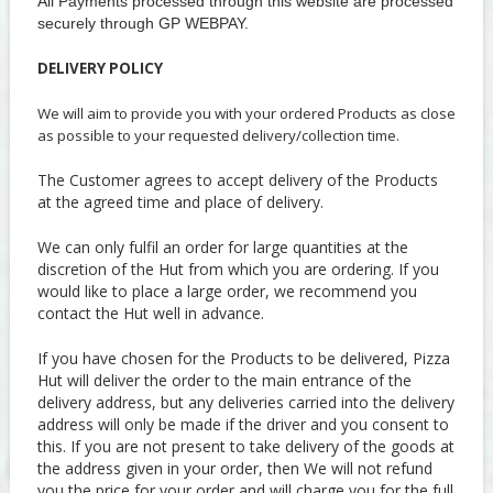
All Payments processed through this website are processed
securely through GP WEBPAY.
DELIVERY POLICY
We will aim to provide you with your ordered Products as close
as possible to your requested delivery/collection time.
The Customer agrees to accept delivery of the Products
at the agreed time and place of delivery.
We can only fulfil an order for large quantities at the
discretion of the Hut from which you are ordering. If you
would like to place a large order, we recommend you
contact the Hut well in advance.
If you have chosen for the Products to be delivered, Pizza
Hut will deliver the order to the main entrance of the
delivery address, but any deliveries carried into the delivery
address will only be made if the driver and you consent to
this. If you are not present to take delivery of the goods at
the address given in your order, then We will not refund
you the price for your order and will charge you for the full