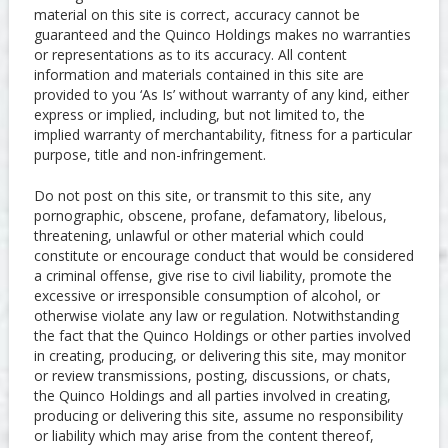
material on this site is correct, accuracy cannot be
guaranteed and the Quinco Holdings makes no warranties
or representations as to its accuracy. All content
information and materials contained in this site are
provided to you ‘As Is’ without warranty of any kind, either
express or implied, including, but not limited to, the
implied warranty of merchantability, fitness for a particular
purpose, title and non-infringement.
Do not post on this site, or transmit to this site, any
pornographic, obscene, profane, defamatory, libelous,
threatening, unlawful or other material which could
constitute or encourage conduct that would be considered
a criminal offense, give rise to civil liability, promote the
excessive or irresponsible consumption of alcohol, or
otherwise violate any law or regulation. Notwithstanding
the fact that the Quinco Holdings or other parties involved
in creating, producing, or delivering this site, may monitor
or review transmissions, posting, discussions, or chats,
the Quinco Holdings and all parties involved in creating,
producing or delivering this site, assume no responsibility
or liability which may arise from the content thereof,