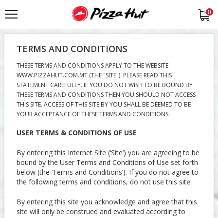
0
TERMS AND CONDITIONS
THESE TERMS AND CONDITIONS APPLY TO THE WEBSITE
WWW.PIZZAHUT.COM.MT (THE "SITE"). PLEASE READ THIS
STATEMENT CAREFULLY. IF YOU DO NOT WISH TO BE BOUND BY
THESE TERMS AND CONDITIONS THEN YOU SHOULD NOT ACCESS
THIS SITE. ACCESS OF THIS SITE BY YOU SHALL BE DEEMED TO BE
YOUR ACCEPTANCE OF THESE TERMS AND CONDITIONS.
USER TERMS & CONDITIONS OF USE
By entering this Internet Site (‘Site’) you are agreeing to be
bound by the User Terms and Conditions of Use set forth
below (the ‘Terms and Conditions’). If you do not agree to
the following terms and conditions, do not use this site.
By entering this site you acknowledge and agree that this
site will only be construed and evaluated according to