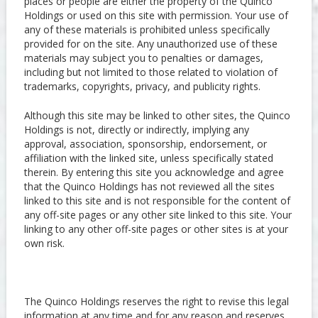
places or people are either the property of the Quinco
Holdings or used on this site with permission. Your use of
any of these materials is prohibited unless specifically
provided for on the site. Any unauthorized use of these
materials may subject you to penalties or damages,
including but not limited to those related to violation of
trademarks, copyrights, privacy, and publicity rights.
Although this site may be linked to other sites, the Quinco
Holdings is not, directly or indirectly, implying any
approval, association, sponsorship, endorsement, or
affiliation with the linked site, unless specifically stated
therein. By entering this site you acknowledge and agree
that the Quinco Holdings has not reviewed all the sites
linked to this site and is not responsible for the content of
any off-site pages or any other site linked to this site. Your
linking to any other off-site pages or other sites is at your
own risk.
The Quinco Holdings reserves the right to revise this legal
information at any time and for any reason and reserves