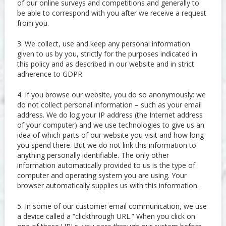
of our online surveys and competitions and generally to
be able to correspond with you after we receive a request
from you.
3. We collect, use and keep any personal information
given to us by you, strictly for the purposes indicated in
this policy and as described in our website and in strict
adherence to GDPR.
4. If you browse our website, you do so anonymously: we
do not collect personal information – such as your email
address. We do log your IP address (the Internet address
of your computer) and we use technologies to give us an
idea of which parts of our website you visit and how long
you spend there. But we do not link this information to
anything personally identifiable. The only other
information automatically provided to us is the type of
computer and operating system you are using. Your
browser automatically supplies us with this information.
5. In some of our customer email communication, we use
a device called a “clickthrough URL.” When you click on