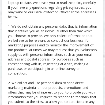
kept up to date. We advise you to read the policy carefully.
If you have any questions regarding privacy issues, you
may write to our Data Protection Officer at the addresses
below.
1. We do not obtain any personal data, that is, information
that identifies you as an individual other than that which
you choose to provide. We only collect information that
we believe to be relevant to conduct our business, for
marketing purposes and to monitor the improvement of
our products. At times we may request that you voluntarily
supply us with personal information, such as your email
address and postal address, for purposes such as
corresponding with us, registering at a site, making a
purchase, or participating in an online survey or
competition.
2. We collect and use personal data to send direct
marketing material on our products, promotions and
offers that may be of interest to you, to provide you with
information that you request, to respond to feedback that
you submit to the sites, to allow you to participate in any