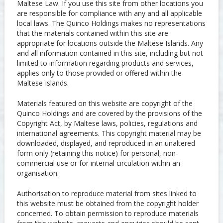
Maltese Law. If you use this site from other locations you
are responsible for compliance with any and all applicable
local laws. The Quinco Holdings makes no representations
that the materials contained within this site are
appropriate for locations outside the Maltese Islands. Any
and all information contained in this site, including but not
limited to information regarding products and services,
applies only to those provided or offered within the
Maltese Islands.
Materials featured on this website are copyright of the
Quinco Holdings and are covered by the provisions of the
Copyright Act, by Maltese laws, policies, regulations and
international agreements. This copyright material may be
downloaded, displayed, and reproduced in an unaltered
form only (retaining this notice) for personal, non-
commercial use or for internal circulation within an
organisation.
Authorisation to reproduce material from sites linked to
this website must be obtained from the copyright holder
concerned. To obtain permission to reproduce materials