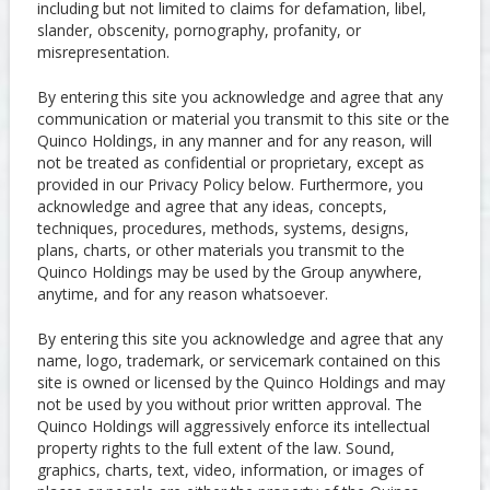
including but not limited to claims for defamation, libel,
slander, obscenity, pornography, profanity, or
misrepresentation.
By entering this site you acknowledge and agree that any
communication or material you transmit to this site or the
Quinco Holdings, in any manner and for any reason, will
not be treated as confidential or proprietary, except as
provided in our Privacy Policy below. Furthermore, you
acknowledge and agree that any ideas, concepts,
techniques, procedures, methods, systems, designs,
plans, charts, or other materials you transmit to the
Quinco Holdings may be used by the Group anywhere,
anytime, and for any reason whatsoever.
By entering this site you acknowledge and agree that any
name, logo, trademark, or servicemark contained on this
site is owned or licensed by the Quinco Holdings and may
not be used by you without prior written approval. The
Quinco Holdings will aggressively enforce its intellectual
property rights to the full extent of the law. Sound,
graphics, charts, text, video, information, or images of