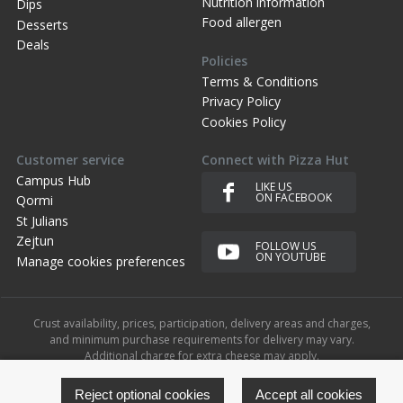
Nutrition information
Dips
Food allergen
Desserts
Deals
Policies
Terms & Conditions
Privacy Policy
Cookies Policy
Customer service
Connect with Pizza Hut
Campus Hub
LIKE US
ON FACEBOOK
Qormi
St Julians
Zejtun
FOLLOW US
ON YOUTUBE
Manage cookies preferences
Crust availability, prices, participation, delivery areas and charges,
and minimum purchase requirements for delivery may vary.
Additional charge for extra cheese may apply.
© 2023 Yum!. All rights reserved. The Pizza Hut name, logos and
related marks are trademarks of Yum!.
Reject optional cookies
Accept all cookies