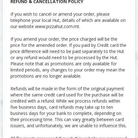
REFUND & CANCELLATION POLICY
If you wish to cancel or amend your order, please
telephone your local Hut, details of which are available on
our website www.pizzahut.com.mt.
If you amend your order, the price charged will be the
price for the amended order. If you paid by Credit card the
price difference will need to be paid separately to the Hut
or any refund would need to be processed by the Hut.
Please note that as promotions are only available for
limited periods, any changes to your order may mean the
promotions are no longer available.
Refunds will be made in the form of the original payment
where the same credit card used for the purchase will be
credited with a refund. While we process refunds within
five business days, card refunds may take up to ten
business days for your bank to complete, depending on
their processing time. This can vary greatly between card
issuers, and unfortunately, we are unable to influence this.