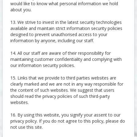
would like to know what personal information we hold
about you.
13. We strive to invest in the latest security technologies
available and maintain strict information security policies
designed to prevent unauthorised access to your
information by anyone, including our staff.
14. All our staff are aware of their responsibility for
maintaining customer confidentiality and complying with
our information security policies.
15. Links that we provide to third parties websites are
clearly marked and we are not in any way responsible for
the content of such websites. We suggest that users
should read the privacy policies of such third-party
websites.
16. By using this website, you signify your assent to our
privacy policy. If you do not agree to this policy, please do
not use this site.