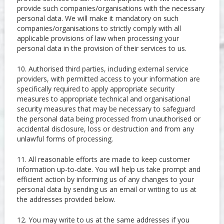
provide such companies/organisations with the necessary
personal data. We will make it mandatory on such
companies/organisations to strictly comply with all
applicable provisions of law when processing your
personal data in the provision of their services to us.
10. Authorised third parties, including external service
providers, with permitted access to your information are
specifically required to apply appropriate security
measures to appropriate technical and organisational
security measures that may be necessary to safeguard
the personal data being processed from unauthorised or
accidental disclosure, loss or destruction and from any
unlawful forms of processing.
11. All reasonable efforts are made to keep customer
information up-to-date. You will help us take prompt and
efficient action by informing us of any changes to your
personal data by sending us an email or writing to us at
the addresses provided below.
12. You may write to us at the same addresses if you